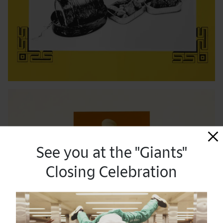
See you at the "Giants"
Closing Celebration