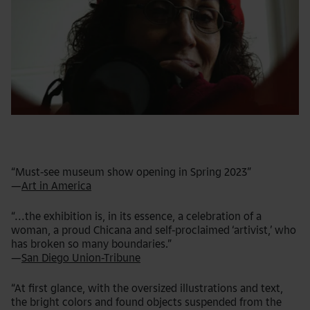
“Must-see museum show opening in Spring 2023”
—
Art in America
“...the exhibition is, in its essence, a celebration of a
woman, a proud Chicana and self-proclaimed ‘artivist,’ who
has broken so many boundaries.”
—
San Diego Union-Tribune
“At first glance, with the oversized illustrations and text,
the bright colors and found objects suspended from the