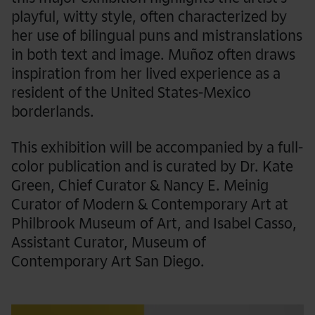
playful, witty style, often characterized by
her use of bilingual puns and mistranslations
in both text and image. Muñoz often draws
inspiration from her lived experience as a
resident of the United States-Mexico
borderlands.
This exhibition will be accompanied by a full-
color publication and is curated by Dr. Kate
Green, Chief Curator & Nancy E. Meinig
Curator of Modern & Contemporary Art at
Philbrook Museum of Art, and Isabel Casso,
Assistant Curator, Museum of
Contemporary Art San Diego.