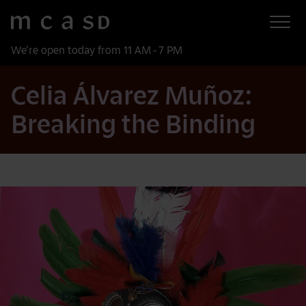
Museum of Contemporary Art San Diego
Skip to main content
We’re open today from 11 AM - 7 PM
Celia Álvarez Muñoz:
Breaking the Binding