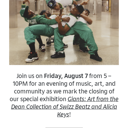
Join us on
Friday, August 7
from 5 –
10PM for an evening of music, art, and
community as we mark the closing of
our special exhibition
Giants: Art from the
Dean Collection of Swizz Beatz and Alicia
Keys
!