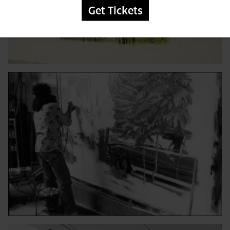
Get Tickets