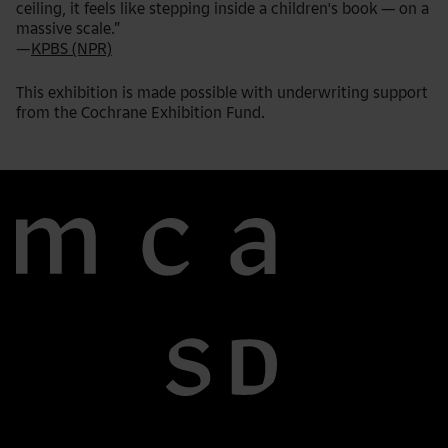
ceiling, it feels like stepping inside a children's book — on a
massive scale.”
—
KPBS (NPR)
This exhibition is made possible with underwriting support
from the Cochrane Exhibition Fund.