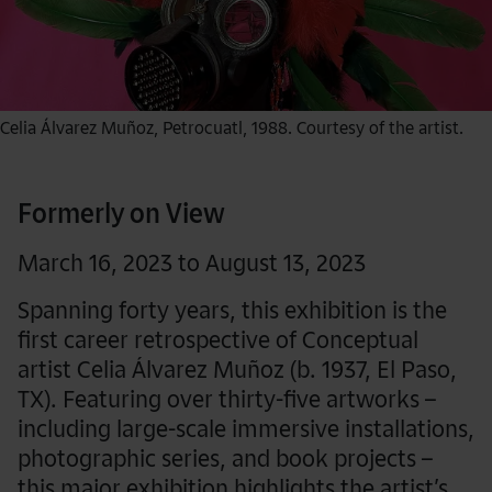
Celia Álvarez Muñoz, Petrocuatl, 1988. Courtesy of the artist.
Formerly on View
March 16, 2023 to August 13, 2023
Spanning forty years, this exhibition is the
first career retrospective of Conceptual
artist Celia Álvarez Muñoz (b. 1937, El Paso,
TX). Featuring over thirty-five artworks –
including large-scale immersive installations,
photographic series, and book projects –
this major exhibition highlights the artist’s