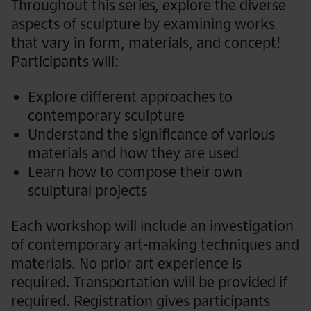
Throughout this series
, e
xplore the diverse
aspects of sculpture by examining works
that vary in form, materials, and concept!
Participants will:
Explore different approaches to
contemporary sculpture
Understand the significance of various
materials and how they are used
Learn how to compose their own
sculptural projects
Each workshop will include an investigation
of contemporary art-making techniques and
materials. No prior art experience is
required. Transportation will be provided if
required. Registration gives participants