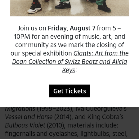
The hands-on workshop will provide a
forum for self-expression and developing
new interpersonal connections.
Join us on
Friday, August 7
from 5 –
10PM for an evening of music, art, and
community as we mark the closing of
Weekly Program
our special exhibition
Giants: Art from the
Session 1:
Mixed Media Sculpture
Dean Collection of Swizz Beatz and Alicia
Keys
!
Combine a variety of materials to create a
mixed-media sculpture!
Get Tickets
Inspired by Rina Banerjee’s
Contagious
Migrations
(1999–2023), Iva Gueorguieva’s
Vessel and Horse
(2014), and King Cobra’s
Bulbous Violet
(2010), materials include:
fingernails and eyelashes, lightbulbs, steel,