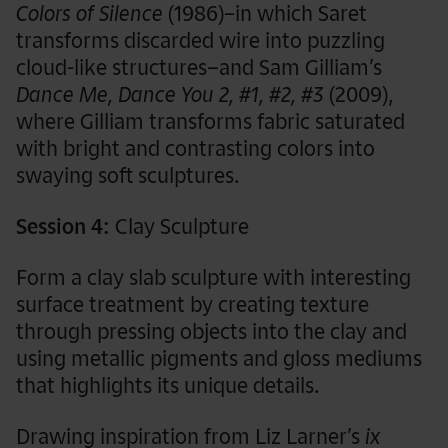
Colors of Silence
(1986)
–
in which Saret
transforms discarded wire into puzzling
cloud-like structures–and Sam Gilliam’s
Dance Me, Dance You 2, #1, #2, #3
(2009),
where Gilliam transforms fabric saturated
with bright and contrasting colors into
swaying soft sculptures.
Session 4:
Clay Sculpture
Form a clay slab sculpture with interesting
surface treatment by creating texture
through pressing objects into the clay and
using metallic pigments and gloss mediums
that highlights its unique details.
Drawing inspiration from Liz Larner’s
ix