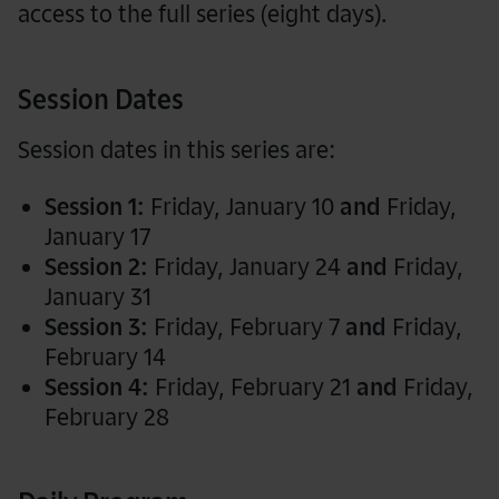
access to the full series (eight days).
Session Dates
Session dates in this series are:
Session 1:
Friday, January 10
and
Friday,
January 17
Session 2:
Friday, January 24
and
Friday,
January 31
Session 3:
Friday, February 7
and
Friday,
February 14
Session 4:
Friday, February 21
and
Friday,
February 28