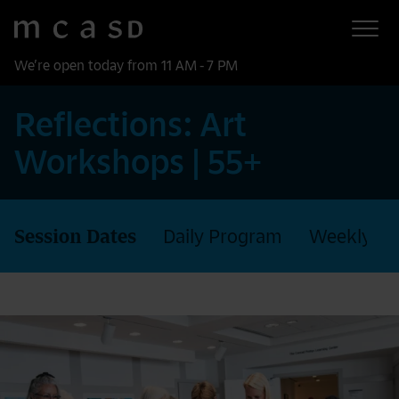
Museum of Contemporary Art San Diego
Skip to main content
We’re open today from 11 AM - 7 PM
Reflections: Art
Workshops | 55+
Session Dates
Daily Program
Weekly P