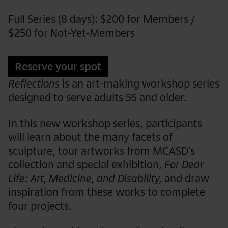
Full Series (8 days): $200 for Members /
$250 for Not-Yet-Members
Reserve your spot
Reflections
is an art-making workshop series
designed to serve adults 55 and older.
In this new workshop series, participants
will learn about the many facets of
sculpture, tour artworks from MCASD’s
collection and special exhibition,
For Dear
Life: Art, Medicine, and Disability
,
and draw
inspiration from these works to complete
four projects.