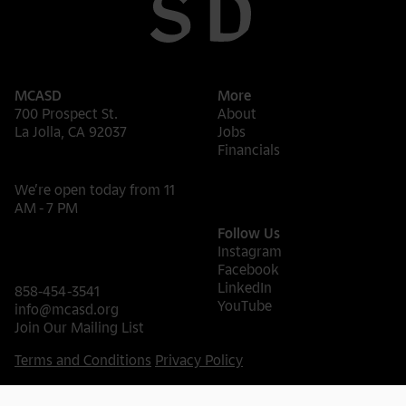
MCASD
More
700 Prospect St.
About
La Jolla, CA 92037
Jobs
Financials
We’re open today from 11
AM - 7 PM
Follow Us
Instagram
Facebook
LinkedIn
858-454-3541
YouTube
info@mcasd.org
Join Our Mailing List
Terms and Conditions
Privacy Policy