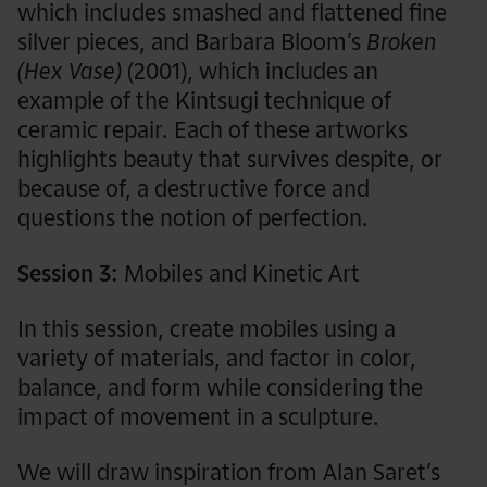
which includes smashed and flattened fine
silver pieces, and Barbara Bloom’s
Broken
(Hex Vase)
(2001), which includes an
example of the Kintsugi technique of
ceramic repair. Each of these artworks
highlights beauty that survives despite, or
because of, a destructive force and
questions the notion of perfection.
Session 3:
Mobiles and Kinetic Art
In this session, create mobiles using a
variety of materials, and factor in color,
balance, and form while considering the
impact of movement in a sculpture.
We will draw inspiration from Alan Saret’s