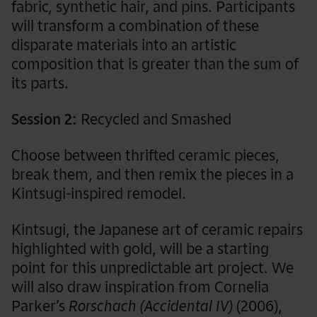
fabric
,
synthetic hair, and pins. Participants
will transform a combination of these
disparate materials into an artistic
composition that is greater than the sum of
its parts.
Session 2:
Recycled and Smashed
Choose between thrifted ceramic pieces,
break them, and then remix the pieces in a
Kintsugi-inspired remodel.
Kintsugi, the Japanese art of ceramic repairs
highlighted with gold, will be a starting
point for this unpredictable art project. We
will also draw inspiration from Cornelia
Parker’s
Rorschach (Accidental IV)
(2006),