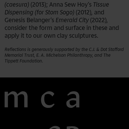
(caesura)
(2013); Anna Sew Hoy’s
Tissue
Dispensing (for Stom Sogo)
(2012)
,
and
Genesis Belanger’s
Emerald City
(2022)
,
consider the form and surface in these and
apply it to our own clay sculptures.
Reflections is generously supported by the C.J. & Dot Stafford
Memorial Trust, E. A. Michelson Philanthropy, and The
Tippett Foundation.