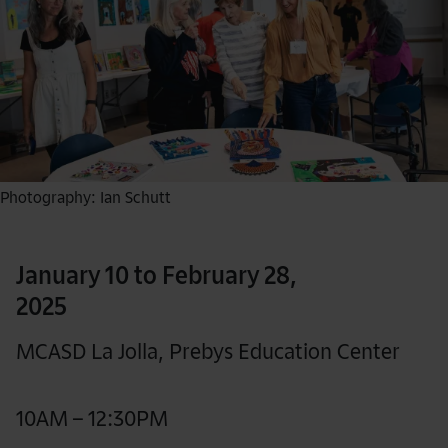
Photography: Ian Schutt
January 10 to February 28,
2025
MCASD La Jolla, Prebys Education Center
10AM – 12:30PM