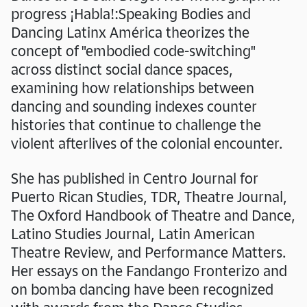
progress ¡Habla!:Speaking Bodies and
Dancing Latinx América theorizes the
concept of "embodied code-switching"
across distinct social dance spaces,
examining how relationships between
dancing and sounding indexes counter
histories that continue to challenge the
violent afterlives of the colonial encounter.
She has published in Centro Journal for
Puerto Rican Studies, TDR, Theatre Journal,
The Oxford Handbook of Theatre and Dance,
Latino Studies Journal, Latin American
Theatre Review, and Performance Matters.
Her essays on the Fandango Fronterizo and
on bomba dancing have been recognized