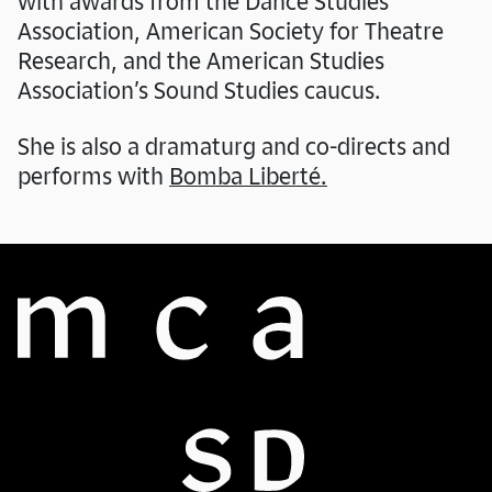
with awards from the Dance Studies
Association, American Society for Theatre
Research, and the American Studies
Association’s Sound Studies caucus.
She is also a dramaturg and co-directs and
performs with
Bomba Liberté.