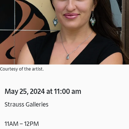
Courtesy of the artist.
May 25, 2024 at 11:00 am
Strauss Galleries
11AM – 12PM