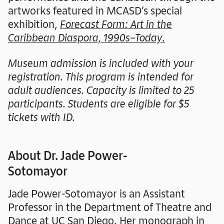
artworks featured in MCASD’s special
exhibition,
Forecast Form: Art in the
Caribbean Diaspora, 1990s–Today
.
Museum admission is included with your
registration. This program is intended for
adult audiences. Capacity is limited to 25
participants. Students are eligible for $5
tickets with ID.
About Dr. Jade Power-
Sotomayor
Jade Power-Sotomayor is an Assistant
Professor in the Department of Theatre and
Dance at UC San Diego. Her monograph in