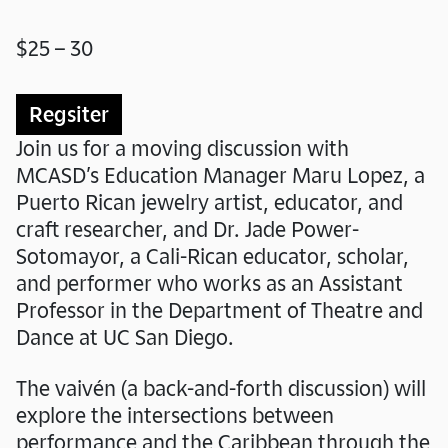
$25 – 30
Regsiter
Join us for a moving discussion with
MCASD’s Education Manager Maru Lopez, a
Puerto Rican jewelry artist, educator, and
craft researcher, and Dr. Jade Power-
Sotomayor, a Cali-Rican educator, scholar,
and performer who works as an Assistant
Professor in the Department of Theatre and
Dance at UC San Diego.
The vaivén (a back-and-forth discussion) will
explore the intersections between
performance and the Caribbean through the