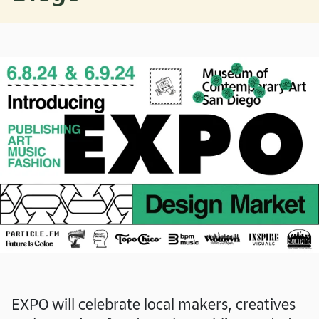
EXPO will celebrate local makers, creatives