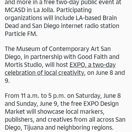
and more in a free two-day public event at
MCASD in La Jolla. Participating
organizations will include LA-based Brain
Dead and San Diego internet radio station
Particle FM.
The Museum of Contemporary Art San
Diego, in partnership with Good Faith and
Mortis Studio, will host
EXPO, a two-day
celebration of local creativity
, on June 8 and
9.
From 11 a.m. to 5 p.m. on Saturday, June 8
and Sunday, June 9, the free EXPO Design
Market will showcase local markers,
publishers, and creatives from all across San
Diego, Tijuana and neighboring regions.