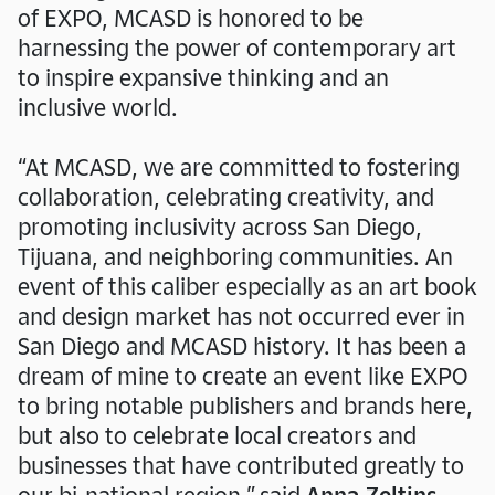
of EXPO, MCASD is honored to be
harnessing the power of contemporary art
to inspire expansive thinking and an
inclusive world.
See you at the "Giants"
“At MCASD, we are committed to fostering
Closing Celebration
collaboration, celebrating creativity, and
promoting inclusivity across San Diego,
Tijuana, and neighboring communities. An
event of this caliber especially as an art book
and design market has not occurred ever in
San Diego and MCASD history. It has been a
dream of mine to create an event like EXPO
to bring notable publishers and brands here,
but also to celebrate local creators and
businesses that have contributed greatly to
our bi-national region,” said
Anna Zeltins,