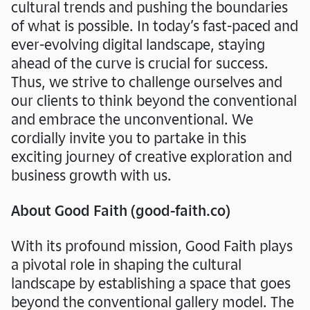
cultural trends and pushing the boundaries
of what is possible. In today’s fast-paced and
ever-evolving digital landscape, staying
ahead of the curve is crucial for success.
Thus, we strive to challenge ourselves and
our clients to think beyond the conventional
and embrace the unconventional. We
cordially invite you to partake in this
exciting journey of creative exploration and
business growth with us.
About Good Faith (good-faith.co)
With its profound mission, Good Faith plays
a pivotal role in shaping the cultural
landscape by establishing a space that goes
beyond the conventional gallery model. The