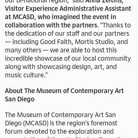
Visitor Experience Administrative Assistant
at MCASD, who imagined the event in
collaboration with the partners
. “Thanks to
Join us on
Friday, August 7
from 5 –
the dedication of our staff and our partners
10PM for an evening of music, art, and
— including Good Faith, Mortis Studio, and
community as we mark the closing of
many others — we are able to host this
Giants: Art from the
our special exhibition
incredible showcase of our local community
Dean Collection of Swizz Beatz and Alicia
along with showcasing design, art, and
Keys
!
music culture.”
Get Tickets
About The Museum of Contemporary Art
San Diego
The Museum of Contemporary Art San
Diego (MCASD) is the region’s foremost
forum devoted to the exploration and