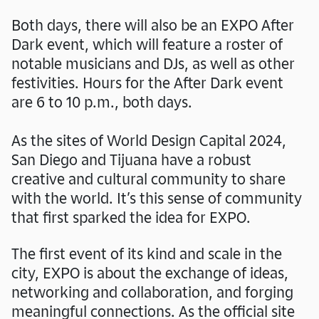
Both days, there will also be an EXPO After
Dark event, which will feature a roster of
notable musicians and DJs, as well as other
festivities. Hours for the After Dark event
are 6 to 10 p.m., both days.
As the sites of World Design Capital 2024,
San Diego and Tijuana have a robust
creative and cultural community to share
with the world. It’s this sense of community
that first sparked the idea for EXPO.
The first event of its kind and scale in the
city, EXPO is about the exchange of ideas,
networking and collaboration, and forging
meaningful connections. As the official site