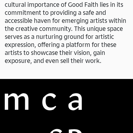
cultural importance of Good Faith lies in its
commitment to providing a safe and
accessible haven for emerging artists within
the creative community. This unique space
serves as a nurturing ground for artistic
expression, offering a platform for these
artists to showcase their vision, gain
exposure, and even sell their work.