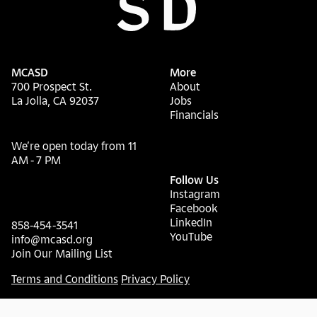
MCASD
More
700 Prospect St.
About
La Jolla, CA 92037
Jobs
Financials
We’re open today from 11
AM - 7 PM
Follow Us
Instagram
Facebook
LinkedIn
858-454-3541
YouTube
info@mcasd.org
Join Our Mailing List
Terms and Conditions
Privacy Policy