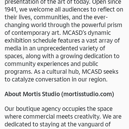
presentation of the art of today. Open since
1941, we welcome all audiences to reflect on
their lives, communities, and the ever-
changing world through the powerful prism
of contemporary art. MCASD’s dynamic
exhibition schedule features a vast array of
media in an unprecedented variety of
spaces, along with a growing dedication to
community experiences and public
programs. As a cultural hub, MCASD seeks
to catalyze conversation in our region.
About Mortis Studio (mortisstudio.com)
Our boutique agency occupies the space
where commercial meets creativity. We are
dedicated to staying at the vanguard of