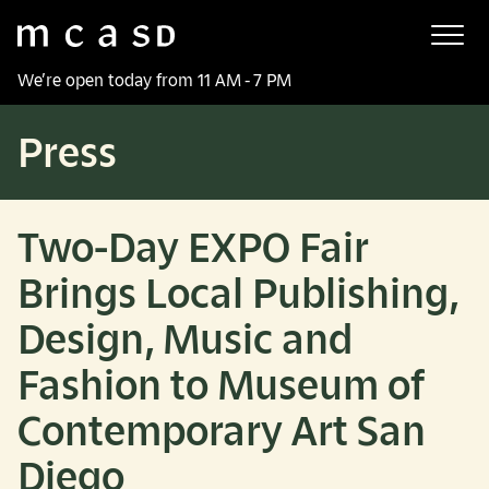
Museum of Contemporary Art San Diego
Skip to main content
We’re open today from 11 AM - 7 PM
Press
Two-Day EXPO Fair
Brings Local Publishing,
Design, Music and
Fashion to Museum of
Contemporary Art San
Diego