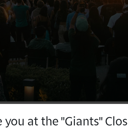
 you at the "Giants" Clo
Join Getty and the Museum of Contemporary 