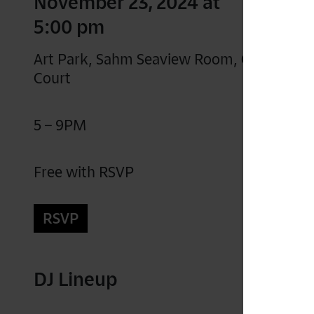
November 23, 2024 at
5:00 pm
Art Park, Sahm Seaview Room, Gartner
Court
5 – 9PM
Free with RSVP
RSVP
DJ Lineup