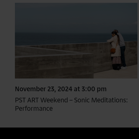
November 23, 2024 at 3:00 pm
PST ART Weekend – Sonic Meditations:
Performance