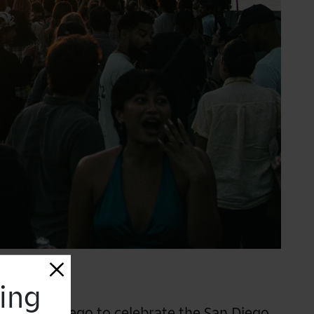
sing
Art San Diego to celebrate the
San Diego