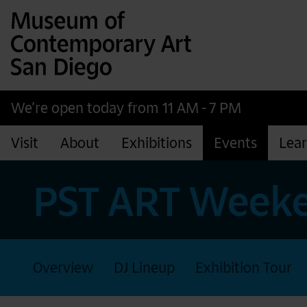
Museum of Contemporary Art San Diego
Skip to main content
We’re open today from 11 AM - 7 PM
Visit
About
Exhibitions
Events
Lea
PST ART Weeke
Overview
DJ Lineup
Exhibition Tour