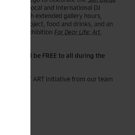
featuring Local and International DJ
 along with extended gallery hours,
th Usal project, food and drinks, and an
 PST ART exhibition
For Dear Life: Art,
ssion will be FREE to all during the
the full PST ART initiative from our team
g.