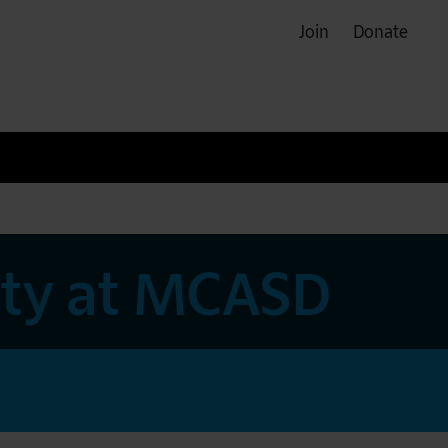
Join
Donate
rty at MCASD