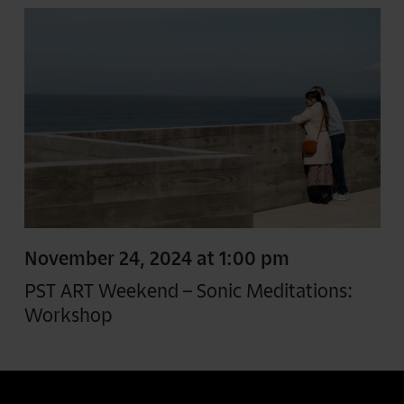
November 24, 2024 at 1:00 pm
PST ART Weekend – Sonic Meditations:
Workshop