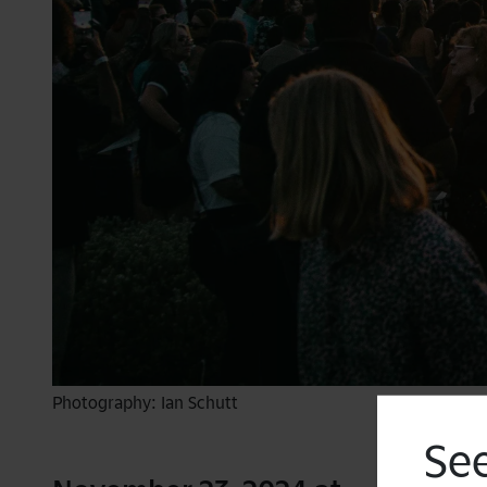
Photography: Ian Schutt
See