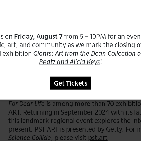
6 – 7PM:
For Dear Life
Focused Narratives: A
us on
Friday, August 7
from 5 – 10PM for an even
This tour will explore artists whose creation
c, art, and community as we mark the closing o
significance, emphasizing affirmations, humor
l exhibition
Giants: Art from the Dean Collection o
works of Carmen Papalia, Ray Navarro, Cons
Beatz and Alicia Keys
!
their humorous invitation to reflect on issues 
Get Tickets
Funders
For Dear Life
is among more than 70 exhibitio
ART. Returning in September 2024 with its la
this landmark regional event explores the int
present. PST ART is presented by Getty. For
Science Collide
, please visit
pst.art