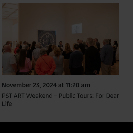
November 23, 2024 at 11:20 am
PST ART Weekend – Public Tours: For Dear
Life