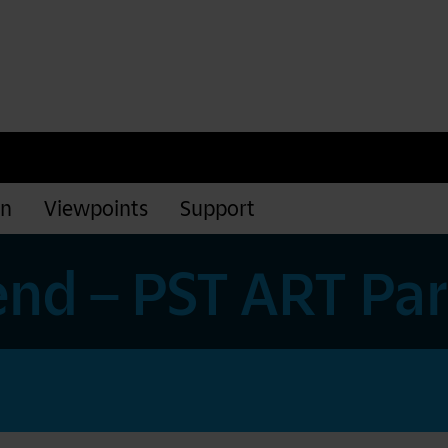
rn
Viewpoints
Support
nd – PST ART Pa