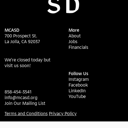
MCASD
More
700 Prospect St.
About
La Jolla, CA 92037
Jobs
Financials
We’re closed today but
visit us soon!
Follow Us
Instagram
Facebook
LinkedIn
858-454-3541
YouTube
info@mcasd.org
Join Our Mailing List
Terms and Conditions
Privacy Policy