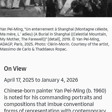
Yan Pei-Ming, "Un enterrement à Shanghai (Montagne céleste,
Ma mère, L ’ adieu) (A Burial in Shanghai ((Celestial Mountain,
My Mother, The Farewell))" [detail], 2019. © Yan Pei-Ming,
ADAGP, Paris, 2025. Photo: Clérin-Morin. Courtesy of the artist,
Massimo de Carlo & Thaddaeus Ropac.
On View
April 17, 2025 to January 4, 2026
Chinese-born painter Yan Pei-Ming (b. 1960)
is noted for his commanding portraits and
compositions that imbue conventional
forms of representation with contemporary