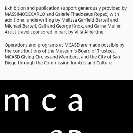
Exhibition and publication support generously provided by
MASSIMODECARLO and Galerie Thaddeaus Ropac, with
additional underwriting by Melissa Garfield Bartell and
Michael Bartell, Gail and George Knox, and Garna Muller.
Artist travel sponsored in part by Villa Albertine.
Operations and programs at MCASD are made possible by
the contributions of the Museum’s Board of Trustees,
MCASD Giving Circles and Members, and the City of San
Diego through the Commission for Arts and Culture.