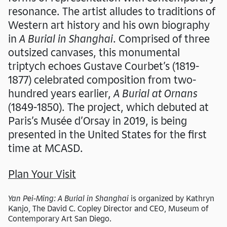
resonance. The artist alludes to traditions of
Western art history and his own biography
in
A Burial in Shanghai
. Comprised of three
outsized canvases, this monumental
triptych echoes Gustave Courbet’s (1819-
1877) celebrated composition from two-
hundred years earlier,
A Burial at Ornans
(1849-1850).
The project, which debuted at
Paris’s Musée d’Orsay in 2019, is being
presented in the United States for the first
time at MCASD.
Plan Your Visit
Yan Pei-Ming: A Burial in Shanghai
is organized by Kathryn
Kanjo, The David C. Copley Director and CEO, Museum of
Contemporary Art San Diego.