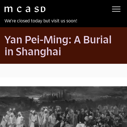
Museum of Contemporary Art San Diego
Skip to main content
We’re closed today but visit us soon!
Yan Pei-Ming: A Burial
in Shanghai