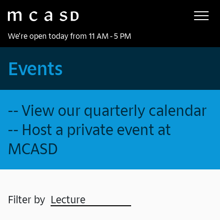
Museum of Contemporary Art San Diego
Skip to main content
We’re open today from 11 AM - 5 PM
Events
-- View our quarterly calendar
-- Host a private event at
MCASD
Filter by