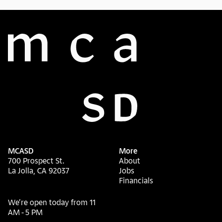
MCASD
More
700 Prospect St.
About
La Jolla, CA 92037
Jobs
Financials
We’re open today from 11
AM - 5 PM