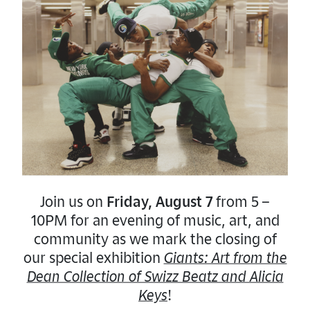
Schedule
2PM:
DJ Set
3PM:
Soul Sunday
Band Set
About Soul Sunday
Soul Sunday is an intimate concert event
thoughtfully curated on a Sunday of every
month in San Diego, and it showcases local
Join us on
Friday, August 7
from 5 –
neo-soul, funk, and jazz artists. They aim to
10PM for an evening of music, art, and
give exposure and create a platform for
community as we mark the closing of
local artists to showcase their talents while
our special exhibition
Giants: Art from the
paying them to play instead of vice versa.
Dean Collection of Swizz Beatz and Alicia
This philosophy, coupled with supporting
Keys
!
local non-profits, allows Soul Sunday to