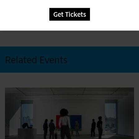
foster community and grow the diverse
culture of our fine city.
Get Tickets
Related Events