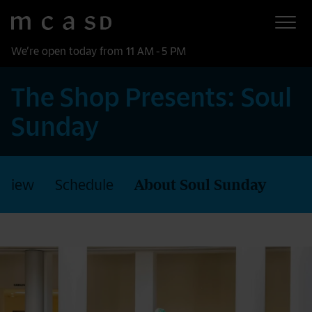
Museum of Contemporary Art San Diego
Skip to main content
We’re open today from 11 AM - 5 PM
The Shop Presents: Soul
Sunday
rview
Schedule
About Soul Sunday