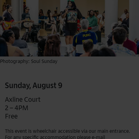
Photography: Soul Sunday
Sunday, August 9
Axline Court
2 – 4PM
Free
This event is wheelchair accessible via our main entrance.
For any specific accommodation please e-mail