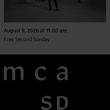
August 9, 2026 at 11:00 am
Free Second Sunday