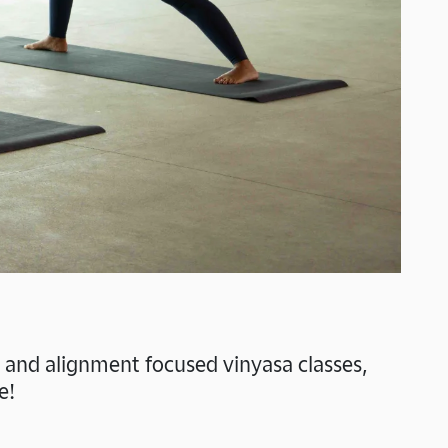
w and alignment focused vinyasa classes,
e!