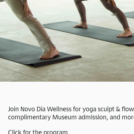
Join Novo Dia Wellness for yoga sculpt & flo
complimentary Museum admission, and mor
Click for the program