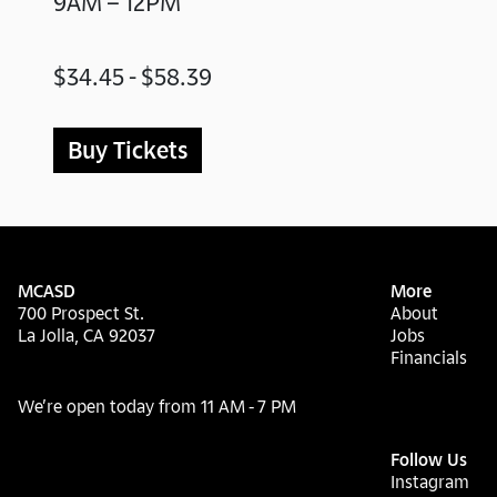
9AM – 12PM
$34.45 - $58.39
Buy Tickets
MCASD
More
700 Prospect St.
About
La Jolla, CA 92037
Jobs
Financials
We’re open today from 11 AM - 7 PM
Follow Us
Instagram