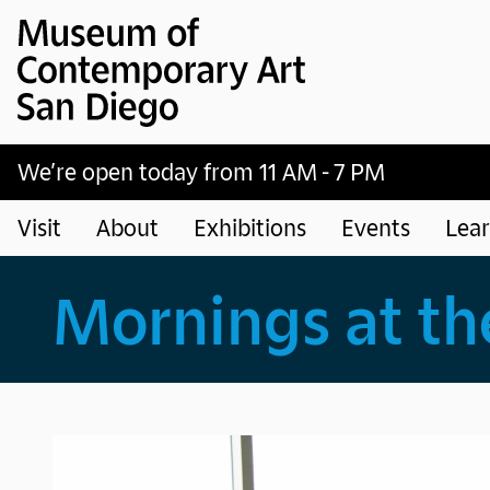
Museum of Contemporary Art San Diego
Skip to main content
We’re open today from 11 AM - 7 PM
Visit
About
Exhibitions
Events
Lea
Mornings at t