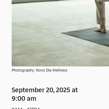
Photography: Novo Dia Wellness
September 20, 2025 at
9:00 am