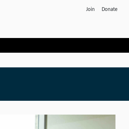
Join
Donate