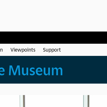
rn
Viewpoints
Support
he Museum