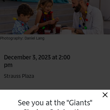
Photography: Daniel Lang
December 3, 2023 at 2:00
pm
Strauss Plaza
Free for Members
See you at the "Giants"
RSVP