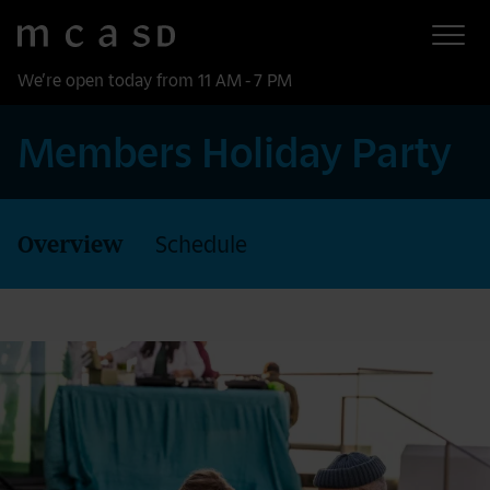
Museum of Contemporary Art San Diego
Skip to main content
We’re open today from 11 AM - 7 PM
Members Holiday Party
Overview
Schedule