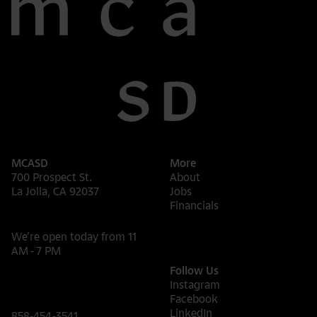
MCASD
More
700 Prospect St.
About
La Jolla, CA 92037
Jobs
Financials
We’re open today from 11
AM - 7 PM
Follow Us
Instagram
Facebook
LinkedIn
858-454-3541