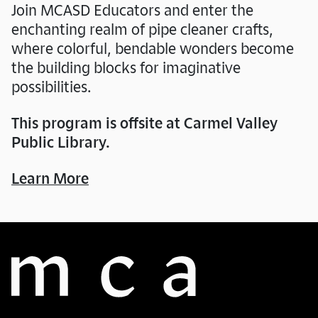
Join MCASD Educators and enter the
enchanting realm of pipe cleaner crafts,
where colorful, bendable wonders become
the building blocks for imaginative
possibilities.
This program is offsite at Carmel Valley
Public Library.
Learn More