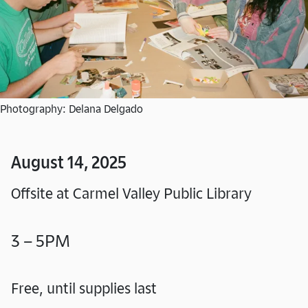
Photography: Delana Delgado
August 14, 2025
Offsite at Carmel Valley Public Library
3 – 5PM
Free, until supplies last