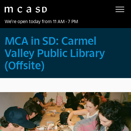
Museum of Contemporary Art San Diego
Skip to main content
We’re open today from 11 AM - 7 PM
MCA in SD: Carmel
Valley Public Library
(Offsite)