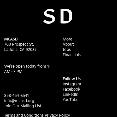
MCASD
More
700 Prospect St.
About
La Jolla, CA 92037
Jobs
Financials
We’re open today from 11
AM - 7 PM
Follow Us
Instagram
Facebook
LinkedIn
858-454-3541
YouTube
info@mcasd.org
Join Our Mailing List
Terms and Conditions
Privacy Policy