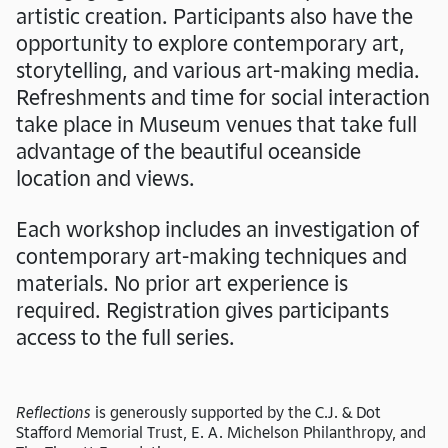
artistic creation. Participants also have the
opportunity to explore contemporary art,
storytelling, and various art-making media.
Refreshments and time for social interaction
take place in Museum venues that take full
advantage of the beautiful oceanside
location and views.
Each workshop includes an investigation of
contemporary art-making techniques and
materials. No prior art experience is
required. Registration gives participants
access to the full series.
Reflections
is generously supported by the C.J. & Dot
Stafford Memorial Trust, E. A. Michelson Philanthropy, and