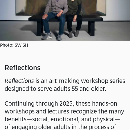
Photo: SWISH
Reflections
Reflections
is an art-making workshop series
designed to serve adults 55 and older.
Continuing through 2025, these hands-on
workshops and lectures recognize the many
benefits—social, emotional, and physical—
of engaging older adults in the process of