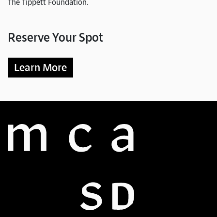
The Tippett Foundation.
Reserve Your Spot
Learn More