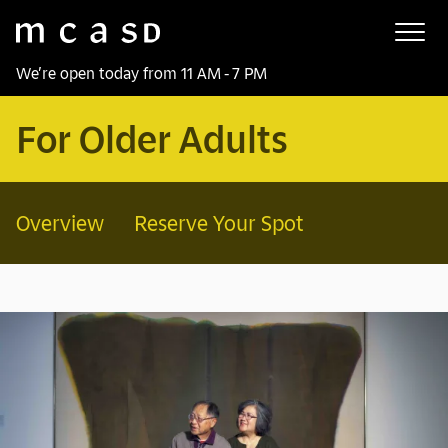
Museum of Contemporary Art San Diego
Skip to main content
We’re open today from 11 AM - 7 PM
For Older Adults
Overview
Reserve Your Spot